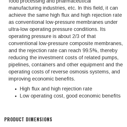
food processing and pharmaceutical
manufacturing industries, etc. In this field, it can
achieve the same high flux and high rejection rate
as conventional low-pressure membranes under
ultra-low operating pressure conditions. Its
operating pressure is about 2/3 of that
conventional low-pressure composite membranes,
and the rejection rate can reach 99.5%, thereby
reducing the investment costs of related pumps,
pipelines, containers and other equipment and the
operating costs of reverse osmosis systems, and
improving economic benefits.
High flux and high rejection rate
Low operating cost, good economic benefits
PRODUCT DIMENSIONS