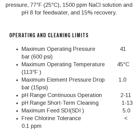
pressure, 77°F (25°C), 1500 ppm NaCl solution and
pH 8 for feedwater, and 15% recovery.
OPERATING AND CLEANING LIMITS
Maximum Operating Pressure 41
bar (600 psi)
Maximum Operating Temperature 45°C
(113°F )
Maximum Element Pressure Drop 1.0
bar (15psi)
pH Range Continuous Operation 2-11
pH Range Short-Term Cleaning 1-13
Maximum Feed SDI(SDI ) 5.0
Free Chlorine Tolerance <
0.1 ppm