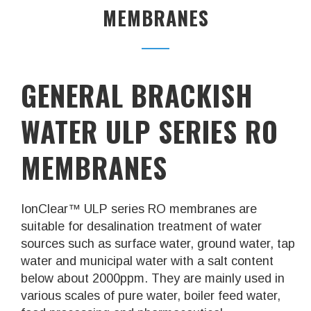
MEMBRANES
GENERAL BRACKISH
WATER ULP SERIES RO
MEMBRANES
IonClear™ ULP series RO membranes are
suitable for desalination treatment of water
sources such as surface water, ground water, tap
water and municipal water with a salt content
below about 2000ppm. They are mainly used in
various scales of pure water, boiler feed water,