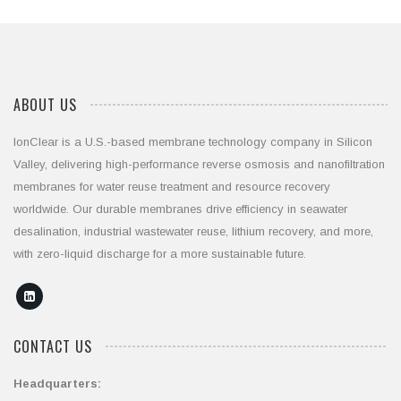
ABOUT US
IonClear is a U.S.-based membrane technology company in Silicon
Valley, delivering high-performance reverse osmosis and nanofiltration
membranes for water reuse treatment and resource recovery
worldwide. Our durable membranes drive efficiency in seawater
desalination, industrial wastewater reuse, lithium recovery, and more,
with zero-liquid discharge for a more sustainable future.
CONTACT US
Headquarters: