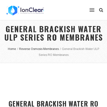
GENERAL BRACKISH WATER
ULP SERIES RO MEMBRANES
Home
/
Reverse Osmosis Membranes
/
General Brackish Water ULP
Series RO Membranes
GENERAL BRACKISH WATER RO