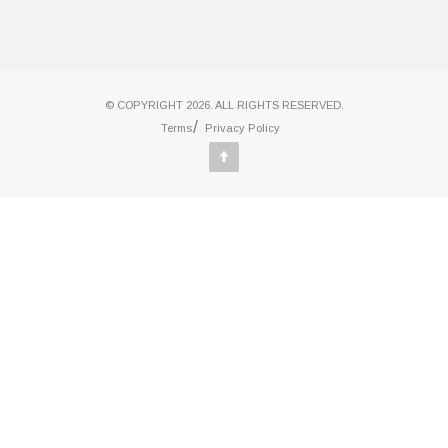
© COPYRIGHT 2026. ALL RIGHTS RESERVED.
Terms
Privacy Policy