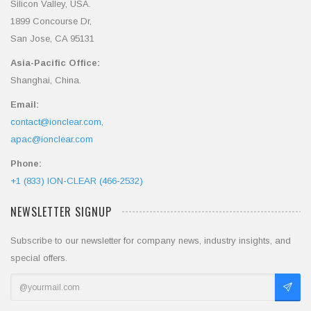
Silicon Valley, USA.
1899 Concourse Dr,
San Jose, CA 95131
Asia-Pacific Office:
Shanghai, China.
Email:
contact@ionclear.com,
apac@ionclear.com
Phone:
+1 (833) ION-CLEAR (466-2532)
NEWSLETTER SIGNUP
Subscribe to our newsletter for company news, industry insights, and
special offers.