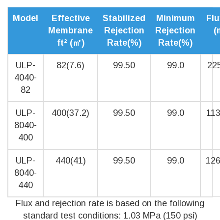
Model
Effective
Stabilized
Minimum
Flu
Membrane
Rejection
Rejection
(
ft² (㎡)
Rate(%)
Rate(%)
ULP-
82(7.6)
99.50
99.0
225
4040-
82
ULP-
400(37.2)
99.50
99.0
113
8040-
400
ULP-
440(41)
99.50
99.0
126
8040-
440
Flux and rejection rate is based on the following
standard test conditions: 1.03 MPa (150 psi)