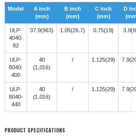
Model
A inch
B inch
C inch
D in
(mm)
(mm)
(mm)
(mm
ULP-
37.9(963)
1.05(26.7)
0.75(19)
3.9(9
4040-
82
ULP-
40
/
1.125(29)
7.9(2
8040-
(1,016)
400
ULP-
40
/
1.125(29)
7.9(2
8040-
(1,016)
440
PRODUCT SPECIFICATIONS