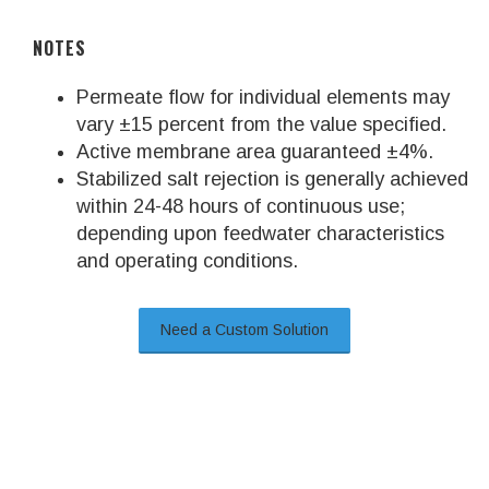
NOTES
Permeate flow for individual elements may
vary ±15 percent from the value specified.
Active membrane area guaranteed ±4%.
Stabilized salt rejection is generally achieved
within 24-48 hours of continuous use;
depending upon feedwater characteristics
and operating conditions.
Need a Custom Solution